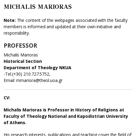
MICHALIS MARIORAS
Note:
The content of the webpages associated with the faculty
members is informed and updated at their own initiative and
responsibility.
PROFESSOR
Michalis Marioras
Historical Section
Department of Theology NKUA
-Tel.(+30) 210.727.5752,
Email: mmariora@theol.uoa.gr
CV:
Michalis Marioras is Professor in History of Religions at
Faculty of Theology National and Kapodistrian University
of Athens.
His research interests, publications and teaching cover the field of