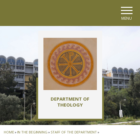
Skip to main navigation
Skip to main content
Skip to page footer
MENU
DEPARTMENT OF
THEOLOGY
HOME
»
IN THE BEGINNING
»
STAFF OF THE DEPARTMENT
»