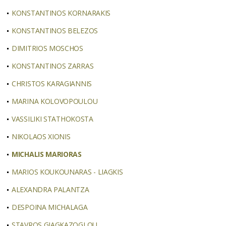
KONSTANTINOS KORNARAKIS
KONSTANTINOS BELEZOS
DIMITRIOS MOSCHOS
KONSTANTINOS ZARRAS
CHRISTOS KARAGIANNIS
MARINA KOLOVOPOULOU
VASSILIKI STATHOKOSTA
NIKOLAOS XIONIS
MICHALIS MARIORAS
MARIOS KOUKOUNARAS - LIAGKIS
ALEXANDRA PALANTZA
DESPOINA MICHALAGA
STAVROS GIAGKAZOGLOU