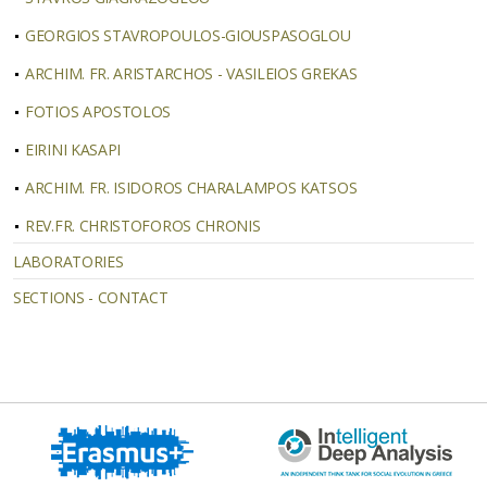
GEORGIOS STAVROPOULOS-GIOUSPASOGLOU
ARCHIM. FR. ARISTARCHOS - VASILEIOS GREKAS
FOTIOS ΑPOSTOLOS
EIRINI KASAPI
ΑRCHIM. FR. ISIDOROS CHARALAMPOS KATSOS
REV.FR. CHRISTOFOROS CHRONIS
LABORATORIES
SECTIONS - CONTACT