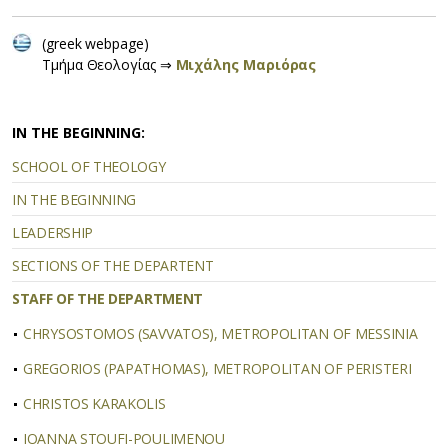
(greek webpage)
Tμήμα Θεολογίας ⇒
Μιχάλης Μαριόρας
IN THE BEGINNING:
SCHOOL OF THEOLOGY
IN THE BEGINNING
LEADERSHIP
SECTIONS OF THE DEPARTENT
STAFF OF THE DEPARTMENT
CHRYSOSTOMOS (SAVVATOS), METROPOLITAN OF MESSINIA
GREGORIOS (PAPATHOMAS), METROPOLITAN OF PERISTERI
CHRISTOS KARAKOLIS
IOANNA STOUFI-POULIMENOU