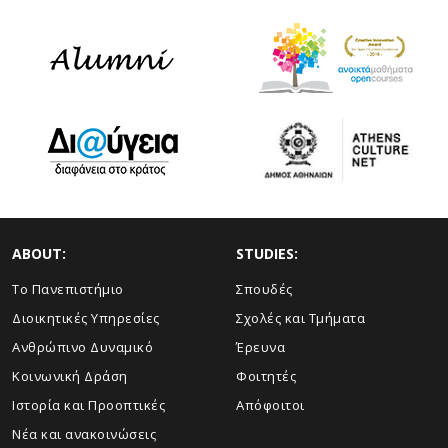
ABOUT:
STUDIES:
Το Πανεπιστήμιο
Σπουδές
Διοικητικές Υπηρεσίες
Σχολές και Τμήματα
Ανθρώπινο Δυναμικό
Έρευνα
Κοινωνική Δράση
Φοιτητές
Ιστορία και Προοπτικές
Απόφοιτοι
Νέα και ανακοινώσεις