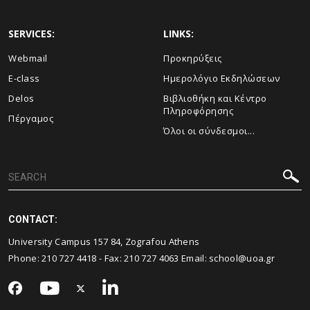
SERVICES:
LINKS:
Webmail
Προκηρύξεις
E-class
Ημερολόγιο Εκδηλώσεων
Delos
Βιβλιοθήκη και Κέντρο
Πληροφόρησης
Πέργαμος
Όλοι οι σύνδεσμοι...
CONTACT:
University Campus 157 84, Zografou Athens
Phone:
210 727 4418
- Fax:
210 727 4063
Email:
school@uoa.gr