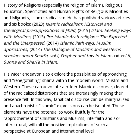
History of Religions (especially the religion of Islam), Religious
Education, Specificities and Human Rights of Religious Minorities
and Migrants, Islamic radicalism. He has published various articles
and six books: (2020)
Islamic radicalism: Historical and
theological presuppositions of Jihād
, (2019)
Islam: Seeking ways
with Muslims
, (2015)
Pre-islamic Arab religions: The Expected
and the Unexpected
, (2014)
Islamic Pathways, Muslim
approaches
, (2014)
The Dialogue of Muslims and westerns
scholars about Sharī‘a, vol.i, Prophet and Law in Islam
and
vol.ii,
Sunna and Sharī‘a in Islam
.
His wider endeavor is to explore the possibilities of approaching
and "renegotiating" sharī‘a within the modern world- Muslim and
Western. These can advocate a milder Islamic discourse, cleared
of the radicalized distortions that are increasingly making their
presence felt. In this way, fanatical discourse can be marginalized
and anachronistic "Islamic" expressions can be isolated. These
elements have the potential to work fruitfully for the
rapprochement of Christians and Muslims, interfaith and / or
intercultural, with all the positive implications of such a
perspective at European and international level.